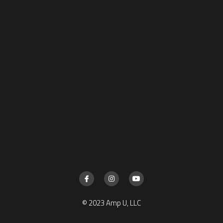
© 2023 Amp U, LLC