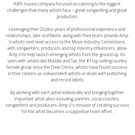
A&R-based company focused on catering to the biggest 
challenges that many artists face - great songwriting and great 
production.
Leveraging their 20 plus years of professional experience and 
relationships, Jake and Neeki, along with their team, provide Amp 
U artists next level access to the Music Industry. Connections 
with songwriters, producers and top industry influencers, allow 
Amp U to help launch emerging artists from the ground up. As 
seen with artists like Maddie and Tae, the #1 top selling country 
female group since the Dixie Chicks, artists have found success 
in their careers as independent artists or deals with publishing 
and record labels.
By working with each artist individually and bringing together 
important artist allies including; parents, vocal coaches, 
songwriters and producers, Amp U’s mission of creating success 
for the artist becomes a supportive team effort.