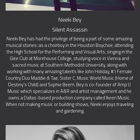
Neeki Bey
Silent Assassin
Neeki Bey has had the privilege of being a part of some amazing 
musical stories: as a choirboy in the Houston Boychoir, attending 
the High School for the Performing and Visual Arts, singing in the 
Glee Club at Morehouse College, studying voice in Vienna and 
sacred music at Southern Methodist University, along with 
working with many amazing talents like John Holiday, #1 Female 
Country Duo Maddie & Tae, Sister C, Music World Music (Home of 
Destiny’s Child) and Sophie Beem. Bey is co-founder of Amp U 
Music which specializes in A&R and artist management and he 
owns a Dallas-based production company called Ikeen Music. 
When not making music or building shows, Neeki enjoys traveling 
and gardening.