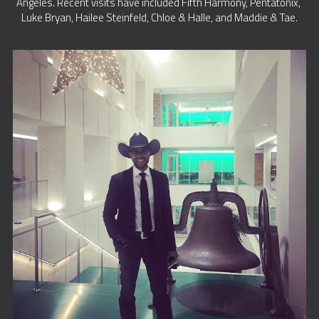
Angeles. Recent visits have included Fifth Harmony, Pentatonix, 
Luke Bryan, Hailee Steinfeld, Chloe & Halle, and Maddie & Tae.