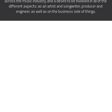
across the music industry, and a desire to be involved in all of the 
different aspects: as an artist and songwriter, producer and 
engineer, as well as on the business side of things.
© 2023 Amp U, LLC