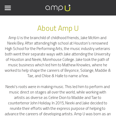
×
STORE CATEGORIES
Home
About Amp U
Meet the Team
All Categories
Amp U is the brainchild of childhood friends, Jake McKim and 
Amp Ur Room
Neeki Bey. After attending high school at Houston’s renowned 
High School for the Performing Arts, the music industry veterans 
both went their separate ways with Jake attending the University 
Contact Us
of Houston and Neeki, Morehouse College. Jake took the path of 
music business which led him to Mathew Knowles, where he 
worked to help shape the careers of Beyonce, Solange, Maddie & 
Tae, and Chloe & Halle to name a few.
Neeki's roots were in making music. This led him to perform and 
music direct on stages all over the world, while working with 
artists as diverse as Celine Dion to Maddie and Tae to 
countertenor John Holiday. In 2015, Neeki and Jake decided to 
reunite their efforts with the express purpose of helping to 
advance the careers of developing artists. Amp U was born as an 