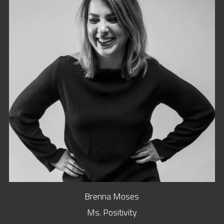
Brenna Moses
Ms. Positivity