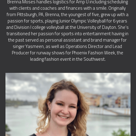
Brenna Moses handles logistics for Amp U including scheduling 
with clients and coaches and finances with a smile. Originally 
from Pittsburgh, PA, Brenna, the youngest of five, grew up with a 
passion for sports, playing Junior Olympic Volleyball for 6 years 
and Division I college volleyball at the University of Dayton. She’s 
transitioned her passion for sports into entertainment having in 
the past served as personal assistant and brand manager for 
singer Yasmeen, as well as Operations Director and Lead 
Producer for runway shows for Phoenix Fashion Week, the 
leading fashion event in the Southwest.