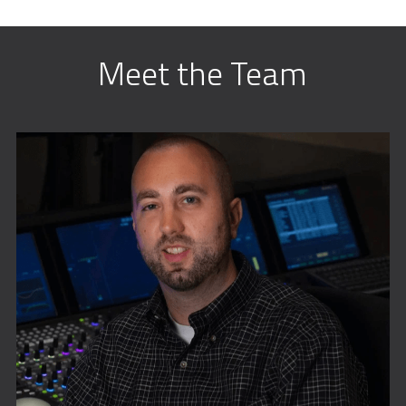
Meet the Team