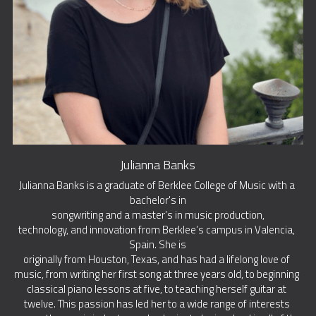
Julianna Banks
Julianna Banks is a graduate of Berklee College of Music with a 
bachelor's in
songwriting and a master’s in music production,
technology, and innovation from Berklee’s campus in Valencia, 
Spain. She is
originally from Houston, Texas, and has had a lifelong love of 
music, from writing her first song at three years old, to beginning 
classical piano lessons at five, to teaching herself guitar at 
twelve. This passion has led her to a wide range of interests 