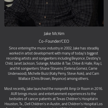
Jake McKim
Co-Founder/CEO
 Since entering the music industry in 2002, Jake has steadily 
worked in artist development with many of today's biggest 
recording artists and songwriters including Beyonce, Destiny's 
Child, Janet Jackson, Solange, Maddie & Tae, Chloe & Halle, Ray J, 
and hit songwriters Shane Stevens (Selena Gomez, Carrie 
Underwood), Michelle Buzz (Katy Perry, Steve Aoki), and Cam 
Wallace (Chris Brown, Beyonce) among others. 
Most recently, Jake launched the nonprofit Amp Ur Room in 2016. 
AUR brings music and entertainment experiences to the 
bedsides of cancer patients at Texas Children's Hospital in 
Houston, Tx., Dell Children's in Austin, and Children's Hospital Los 